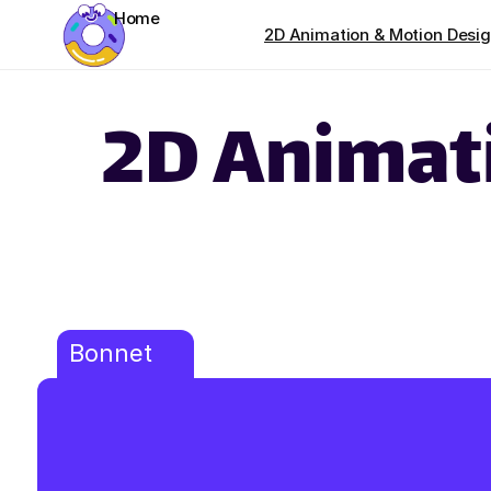
Home
2D Animation & Motion Desi
2D Animat
Bonnet