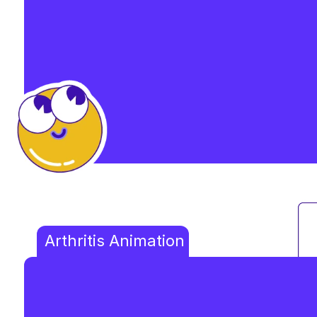
Arthritis Animation