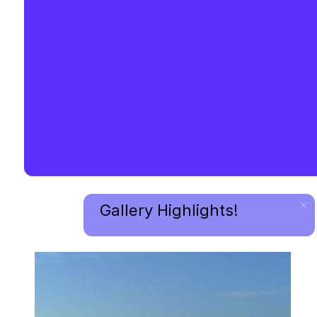
Gallery Highlights!